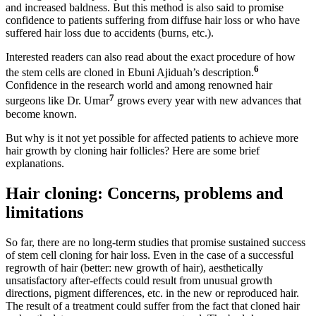
and increased baldness. But this method is also said to promise
confidence to patients suffering from diffuse hair loss or who have
suffered hair loss due to accidents (burns, etc.).
Interested readers can also read about the exact procedure of how
6
the stem cells are cloned in Ebuni Ajiduah’s description.
Confidence in the research world and among renowned hair
7
surgeons like Dr. Umar
grows every year with new advances that
become known.
But why is it not yet possible for affected patients to achieve more
hair growth by cloning hair follicles? Here are some brief
explanations.
Hair cloning: Concerns, problems and
limitations
So far, there are no long-term studies that promise sustained success
of stem cell cloning for hair loss. Even in the case of a successful
regrowth of hair (better: new growth of hair), aesthetically
unsatisfactory after-effects could result from unusual growth
directions, pigment differences, etc. in the new or reproduced hair.
The result of a treatment could suffer from the fact that cloned hair