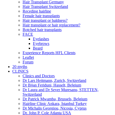
Hair Transplant Germany
Hair Transplant Switzerland
Receding hairline
Female hair transplants
Hair transplant or baldness?
Hair transplant or hair replacement?
Botched hair transplants
FACE
Eyelashes
Eyebrows
Beard
Experience Reports HFL Clients
Leaflet
Forum
20 myths
CLINICS
Clinics and Doctors
Dr Lars Heitmann, Zurich, Switzerland
Dr Bijan Feriduni, Hasselt, Belgium
Dr Laura and Dr Sever Muresanu, STETTEN,
Switzerland
Dr Patrick Mwamba, Brussels, Belgium
Hairline Clinic Ankara, Istanbul Turkey
Dr Michalis Georgiou, Nicosia, Cyprus
Dr. John P. Cole Atlanta USA