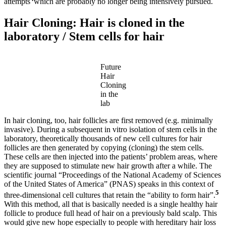
attempts
which are probably no longer being intensively pursued.
Hair Cloning: Hair is cloned in the
laboratory / Stem cells for hair
Future
Hair
Cloning
in the
lab
In hair cloning, too, hair follicles are first removed (e.g. minimally
invasive). During a subsequent in vitro isolation of stem cells in the
laboratory, theoretically thousands of new cell cultures for hair
follicles are then generated by copying (cloning) the stem cells.
These cells are then injected into the patients’ problem areas, where
they are supposed to stimulate new hair growth after a while. The
scientific journal “Proceedings of the National Academy of Sciences
of the United States of America” (PNAS) speaks in this context of
5
three-dimensional cell cultures that retain the “ability to form hair”.
With this method, all that is basically needed is a single healthy hair
follicle to produce full head of hair on a previously bald scalp. This
would give new hope especially to people with hereditary hair loss