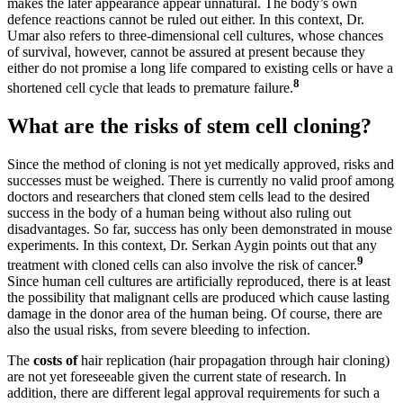
makes the later appearance appear unnatural. The body’s own
defence reactions cannot be ruled out either. In this context, Dr.
Umar also refers to three-dimensional cell cultures, whose chances
of survival, however, cannot be assured at present because they
either do not promise a long life compared to existing cells or have a
8
shortened cell cycle that leads to premature failure.
What are the risks of stem cell cloning?
Since the method of cloning is not yet medically approved, risks and
successes must be weighed. There is currently no valid proof among
doctors and researchers that cloned stem cells lead to the desired
success in the body of a human being without also ruling out
disadvantages. So far, success has only been demonstrated in mouse
experiments. In this context, Dr. Serkan Aygin points out that any
9
treatment with cloned cells can also involve the risk of cancer.
Since human cell cultures are artificially reproduced, there is at least
the possibility that malignant cells are produced which cause lasting
damage in the donor area of the human being. Of course, there are
also the usual risks, from severe bleeding to infection.
The
costs of
hair replication (hair propagation through hair cloning)
are not yet foreseeable given the current state of research. In
addition, there are different legal approval requirements for such a