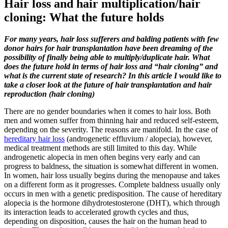
Hair loss and hair multiplication/hair
cloning: What the future holds
For many years, hair loss sufferers and balding patients with few
donor hairs for hair transplantation have been dreaming of the
possibility of finally being able to multiply/duplicate hair. What
does the future hold in terms of hair loss and “hair cloning” and
what is the current state of research? In this article I would like to
take a closer look at the future of hair transplantation and hair
reproduction (hair cloning)
There are no gender boundaries when it comes to hair loss. Both
men and women suffer from thinning hair and reduced self-esteem,
depending on the severity. The reasons are manifold. In the case of
hereditary hair loss
(androgenetic effluvium / alopecia), however,
medical treatment methods are still limited to this day. While
androgenetic alopecia in men often begins very early and can
progress to baldness, the situation is somewhat different in women.
In women, hair loss usually begins during the menopause and takes
on a different form as it progresses. Complete baldness usually only
occurs in men with a genetic predisposition. The cause of hereditary
alopecia is the hormone dihydrotestosterone (DHT), which through
its interaction leads to accelerated growth cycles and thus,
depending on disposition, causes the hair on the human head to