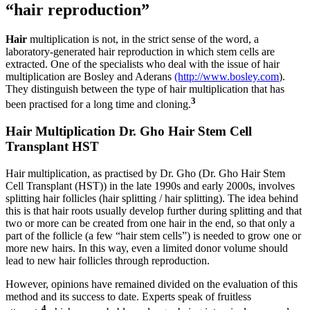
“hair reproduction”
Hair
multiplication is not, in the strict sense of the word, a
laboratory-generated hair reproduction in which stem cells are
extracted. One of the specialists who deal with the issue of hair
multiplication are Bosley and Aderans
(http://www.bosley.com
).
They distinguish between the type of hair multiplication that has
3
been practised for a long time and cloning.
Hair Multiplication Dr. Gho Hair Stem Cell
Transplant HST
Hair multiplication, as practised by Dr. Gho (Dr. Gho Hair Stem
Cell Transplant (HST)) in the late 1990s and early 2000s, involves
splitting hair follicles (hair splitting / hair splitting). The idea behind
this is that hair roots usually develop further during splitting and that
two or more can be created from one hair in the end, so that only a
part of the follicle (a few “hair stem cells”) is needed to grow one or
more new hairs. In this way, even a limited donor volume should
lead to new hair follicles through reproduction.
However, opinions have remained divided on the evaluation of this
method and its success to date. Experts speak of fruitless
4