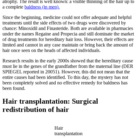
atrophy. The result is well known: a visible thinning of the hair up to
a complete
baldness (in men).
Since the beginning, medicine could not offer adequate and helpful
treatments until the side effects of two drugs were discovered by
chance: Minoxidil and Finasteride. Both are available in pharmacies
under the names Regaine and Propecia and still dominate the market
of drug treatments for hereditary hair loss. However, their effects are
limited and cannot in any case maintain or bring back the amount of
hair once seen on the heads of affected individuals.
Research results in the early 2000s showed that the hereditary cause
must lie in the genes of the grandfather from the maternal line (DER
SPIEGEL reported in 20051). However, this did not mean that the
entire causes had been identified. To this day, the mystery has not
been completely solved and no effective remedy for baldness has
been found.
Hair transplantation: Surgical
redistribution of hair
Hair
transplantation