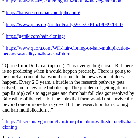
https://www.bosley.com/blog/hair-cloning-and-regeneration/
4
https://hairsite.com/hair-multiplication/
5
https://www.pnas.org/content/early/2013/10/16/1309970110
6
https://gettik.com/hair-cloning/
7
https://www.quora.com/Will-hair-cloning-or-hair-multiplication-
become-a-reality-in-the-near-future
8
Quote from Dr. Umar (op. cit.): “It is ever getting closer. But there
is no predicting when it would happen precisely. There is going to
be eureka moment that would dominate the news when it does
happen. Every 2-3 years, a hurdle in the research pathway gets
solved, and a new one bubbles up. The problem of getting derma
papilla (dp) cells to aggregate and form hair follicles got resolved by
3d casting of the cells, but the hairs that form would not survive the
beyond one or more hair cycles. But the research on hair cloning
and hair multiplication…”
9
https://drserkanaygin.com/hair-transplantation-with-stem-cells-hair-
cloning
10