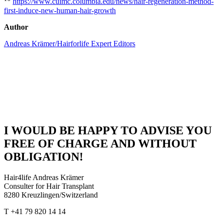
https://www.cuimc.columbia.edu/news/hair-regeneration-method-
first-induce-new-human-hair-growth
Author
Andreas Krämer/Hairforlife Expert Editors
I WOULD BE HAPPY TO ADVISE YOU
FREE OF CHARGE AND WITHOUT
OBLIGATION!
Hair4life Andreas Krämer
Consulter for Hair Transplant
8280 Kreuzlingen/Switzerland
T +41 79 820 14 14