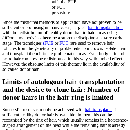
with the FUE
or FUT
procedure
Since the medicinal methods of application have not proven to be
sufficient or promising in many cases, surgical
hair transplantation
with the redistribution of healthy donor hair to bald areas using
different methods has become a supreme discipline at a very early
stage. The techniques
(FUE
or
FUT
)are used to remove hair
follicles from the genetically unproblematic hair crown, isolate them
and transplant them into the problematic areas. Even body hair and
beard hair can now be redistributed in this way with limited effect.
However, the absolute limits of this therapy lie in the availability of
so-called donor hair.
Limits of autologous hair transplantation
and the desire to clone hair: Number of
donor hairs in the hair ring is limited
Successful results can only be achieved with
hair transplants
if
sufficient healthy donor hair is available. In men, this can be
recognised by the ring of hair, which usually remains in a horseshoe-
shaped arrangement on the head while the remaining hair is already