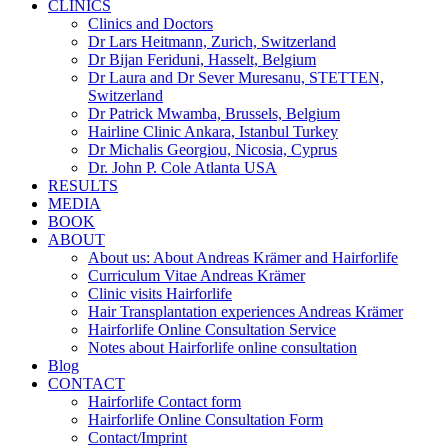
CLINICS
Clinics and Doctors
Dr Lars Heitmann, Zurich, Switzerland
Dr Bijan Feriduni, Hasselt, Belgium
Dr Laura and Dr Sever Muresanu, STETTEN,
Switzerland
Dr Patrick Mwamba, Brussels, Belgium
Hairline Clinic Ankara, Istanbul Turkey
Dr Michalis Georgiou, Nicosia, Cyprus
Dr. John P. Cole Atlanta USA
RESULTS
MEDIA
BOOK
ABOUT
About us: About Andreas Krämer and Hairforlife
Curriculum Vitae Andreas Krämer
Clinic visits Hairforlife
Hair Transplantation experiences Andreas Krämer
Hairforlife Online Consultation Service
Notes about Hairforlife online consultation
Blog
CONTACT
Hairforlife Contact form
Hairforlife Online Consultation Form
Contact/Imprint