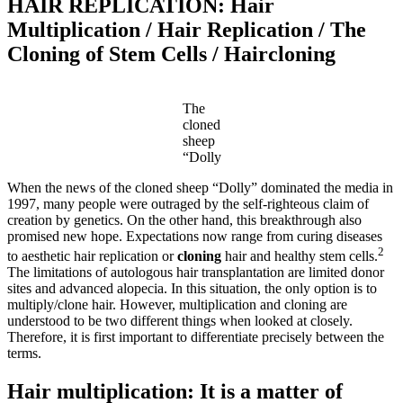
HAIR REPLICATION: Hair
Multiplication / Hair Replication / The
Cloning of Stem Cells / Haircloning
The
cloned
sheep
“Dolly
When the news of the cloned sheep “Dolly” dominated the media in
1997, many people were outraged by the self-righteous claim of
creation by genetics. On the other hand, this breakthrough also
promised new hope. Expectations now range from curing diseases
2
to aesthetic hair replication or
cloning
hair and healthy stem cells.
The limitations of autologous hair transplantation are limited donor
sites and advanced alopecia. In this situation, the only option is to
multiply/clone hair. However, multiplication and cloning are
understood to be two different things when looked at closely.
Therefore, it is first important to differentiate precisely between the
terms.
Hair multiplication: It is a matter of