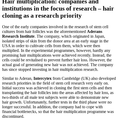
Hair multiplication: companies and
institutions in the focus of research – hair
cloning as a research priority
One of the early companies involved in the research of stem cell
cultures from hair follicles was the aforementioned
Aderans
Research Institute
. The company, which originated in Japan,
isolated strips of skin from the donor area at an early stage in the
USA in order to cultivate cells from them, which were then
multiplied. In the experimental programmes, however, hardly any
promising hair multiplications were achieved recently. Instead, the
cells could be revitalised to prevent further hair loss. However, the
actual goal of generating new hair was not achieved. The company
has since stopped investing in hair multiplication research.
Similar to Aderan,
Intercytex
from Cambridge (UK) also developed
research priorities in the field of stem cell research very early on.
Initial success was achieved in cloning the first stem cells and then
transplanting the hair follicles into the areas affected by hair loss, as
two-thirds of all male test subjects were able to demonstrate new
hair growth. Unfortunately, further tests in the third phase were no
longer successful. In addition, the company had to cope with
financial bottlenecks, so that the hair multiplication programme was
discontinued.