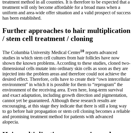
treatment method in all countries. It is therefore to be expected that a
treatment will only become affordable for a broad mass when a
uniform and area-wide offer situation and a valid prospect of success
has been established.
Further approaches to hair multiplication
/ stem cell treatment / cloning
10
The Columbia University Medical Center
reports advanced
studies in which stem cell cultures from hair follicles have now
shown the known problems. According to these studies, cloned two-
dimensional cells mutate into ordinary skin cells as soon as they are
injected into the problem areas and therefore could not achieve the
desired effect. Therefore, cells have to create their “own intercellular
environment” in which it is possible for them to “reprogram” the
environment of the receiving area. Even here, long-term survival
and exact adaptation, including growth direction and pigmentation,
cannot yet be guaranteed. Although these research results are
encouraging, at this stage they indicate that there is still a long way
to go before hair propagation or stem cell cloning becomes a reliable
and promising treatment method for patients with advanced
alopecia.