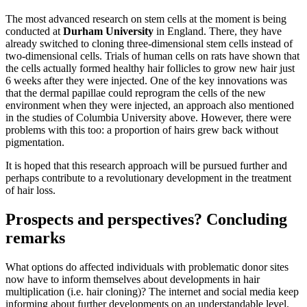
The most advanced research on stem cells at the moment is being
conducted at
Durham University
in England. There, they have
already switched to cloning three-dimensional stem cells instead of
two-dimensional cells. Trials of human cells on rats have shown that
the cells actually formed healthy hair follicles to grow new hair just
6 weeks after they were injected. One of the key innovations was
that the dermal papillae could reprogram the cells of the new
environment when they were injected, an approach also mentioned
in the studies of Columbia University above. However, there were
problems with this too: a proportion of hairs grew back without
pigmentation.
It is hoped that this research approach will be pursued further and
perhaps contribute to a revolutionary development in the treatment
of hair loss.
Prospects and perspectives? Concluding
remarks
What options do affected individuals with problematic donor sites
now have to inform themselves about developments in hair
multiplication (i.e. hair cloning)? The internet and social media keep
informing about further developments on an understandable level.