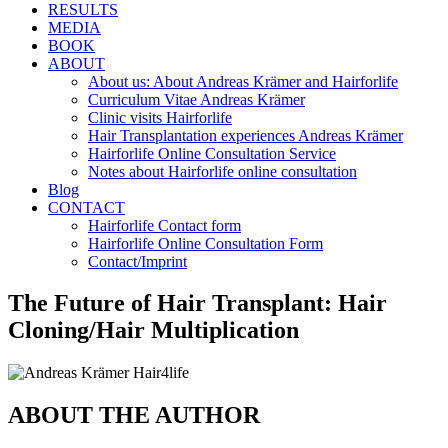
RESULTS
MEDIA
BOOK
ABOUT
About us: About Andreas Krämer and Hairforlife
Curriculum Vitae Andreas Krämer
Clinic visits Hairforlife
Hair Transplantation experiences Andreas Krämer
Hairforlife Online Consultation Service
Notes about Hairforlife online consultation
Blog
CONTACT
Hairforlife Contact form
Hairforlife Online Consultation Form
Contact/Imprint
The Future of Hair Transplant: Hair
Cloning/Hair Multiplication
ABOUT THE AUTHOR