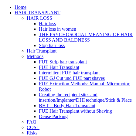
Home
HAIR TRANSPLANT
HAIR LOSS
Hair loss
Hair loss in women
THE PSYCHOSOCIAL MEANING OF HAIR
LOSS AND BALDNESS
Stop hair loss
Hair Transplant
Methods
FUT Strip hair transplant
FUE Hair Transplant
Intermittent FUE hair transplant
FUE GJ Cut und FUE part shaves
FUE Extraction Methods: Manual, Micromotor,
Robot
Creating the recipient sites and
insertion/Implanter/DHI technique/Stick & Place
BHT – Body Hair Transplant
FUE Hair Transplant without Shaving
Dense Packing
FAQ
COST
Risks