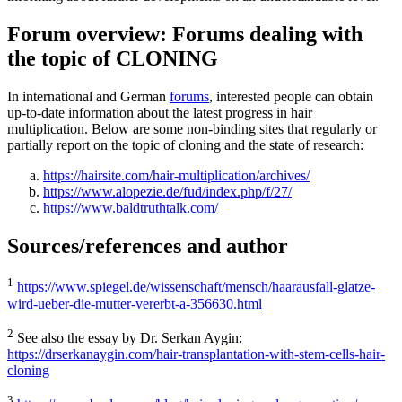
Forum overview: Forums dealing with
the topic of CLONING
In international and German
forums
, interested people can obtain
up-to-date information about the latest progress in hair
multiplication. Below are some non-binding sites that regularly or
partially report on the topic of cloning and the state of research:
https://hairsite.com/hair-multiplication/archives/
https://www.alopezie.de/fud/index.php/f/27/
https://www.baldtruthtalk.com/
Sources/references and author
1
https://www.spiegel.de/wissenschaft/mensch/haarausfall-glatze-
wird-ueber-die-mutter-vererbt-a-356630.html
2
See also the essay by Dr. Serkan Aygin:
https://drserkanaygin.com/hair-transplantation-with-stem-cells-hair-
cloning
3