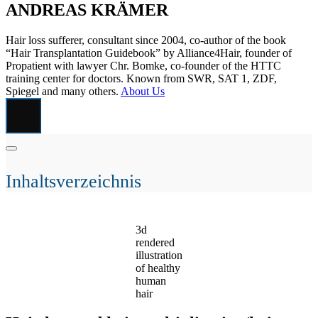
ANDREAS KRÄMER
Hair loss sufferer, consultant since 2004, co-author of the book
“Hair Transplantation Guidebook” by Alliance4Hair, founder of
Propatient with lawyer Chr. Bomke, co-founder of the HTTC
training center for doctors. Known from SWR, SAT 1, ZDF,
Spiegel and many others.
About Us
Inhaltsverzeichnis
3d
rendered
illustration
of healthy
human
hair