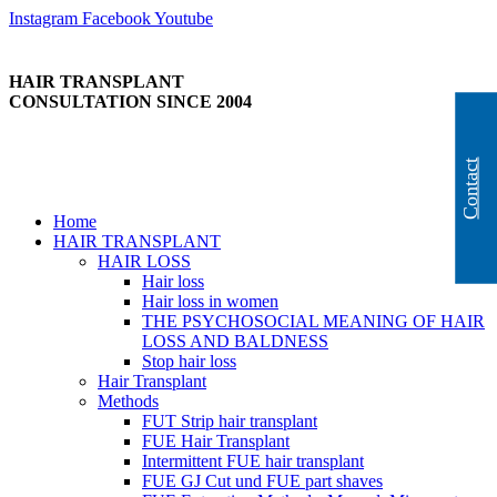
Skip
Instagram
Facebook
Youtube
to
content
HAIR TRANSPLANT
CONSULTATION SINCE 2004
Contact
Home
HAIR TRANSPLANT
HAIR LOSS
Hair loss
Hair loss in women
THE PSYCHOSOCIAL MEANING OF HAIR
LOSS AND BALDNESS
Stop hair loss
Hair Transplant
Methods
FUT Strip hair transplant
FUE Hair Transplant
Intermittent FUE hair transplant
FUE GJ Cut und FUE part shaves