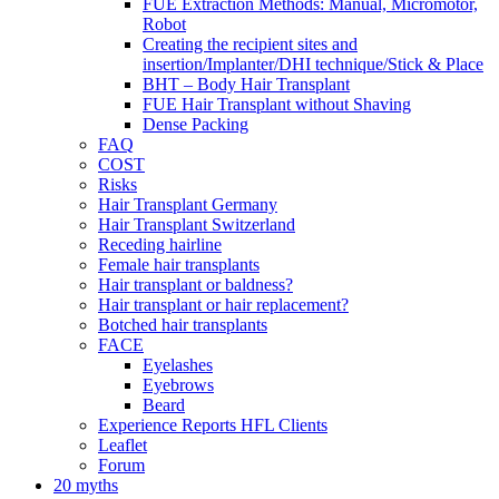
FUE Extraction Methods: Manual, Micromotor,
Robot
Creating the recipient sites and
insertion/Implanter/DHI technique/Stick & Place
BHT – Body Hair Transplant
FUE Hair Transplant without Shaving
Dense Packing
FAQ
COST
Risks
Hair Transplant Germany
Hair Transplant Switzerland
Receding hairline
Female hair transplants
Hair transplant or baldness?
Hair transplant or hair replacement?
Botched hair transplants
FACE
Eyelashes
Eyebrows
Beard
Experience Reports HFL Clients
Leaflet
Forum
20 myths