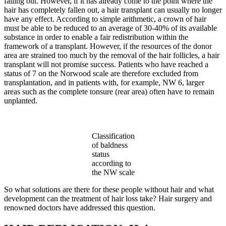
falling out. However, if it has already come to the point where the
hair has completely fallen out, a hair transplant can usually no longer
have any effect. According to simple arithmetic, a crown of hair
must be able to be reduced to an average of 30-40% of its available
substance in order to enable a fair redistribution within the
framework of a transplant. However, if the resources of the donor
area are strained too much by the removal of the hair follicles, a hair
transplant will not promise success. Patients who have reached a
status of 7 on the Norwood scale are therefore excluded from
transplantation, and in patients with, for example, NW 6, larger
areas such as the complete tonsure (rear area) often have to remain
unplanted.
Classification
of baldness
status
according to
the NW scale
So what solutions are there for these people without hair and what
development can the treatment of hair loss take? Hair surgery and
renowned doctors have addressed this question.