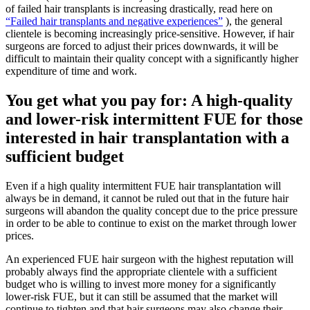
of failed hair transplants is increasing drastically, read here on
“Failed hair transplants and negative experiences”
), the general
clientele is becoming increasingly price-sensitive. However, if hair
surgeons are forced to adjust their prices downwards, it will be
difficult to maintain their quality concept with a significantly higher
expenditure of time and work.
You get what you pay for: A high-quality
and lower-risk intermittent FUE for those
interested in hair transplantation with a
sufficient budget
Even if a high quality intermittent FUE hair transplantation will
always be in demand, it cannot be ruled out that in the future hair
surgeons will abandon the quality concept due to the price pressure
in order to be able to continue to exist on the market through lower
prices.
An experienced FUE hair surgeon with the highest reputation will
probably always find the appropriate clientele with a sufficient
budget who is willing to invest more money for a significantly
lower-risk FUE, but it can still be assumed that the market will
continue to tighten and that hair surgeons may also change their