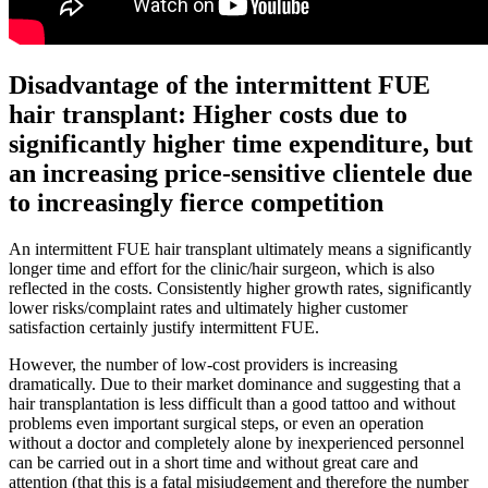
Disadvantage of the intermittent FUE
hair transplant: Higher costs due to
significantly higher time expenditure, but
an increasing price-sensitive clientele due
to increasingly fierce competition
An intermittent FUE hair transplant ultimately means a significantly
longer time and effort for the clinic/hair surgeon, which is also
reflected in the costs. Consistently higher growth rates, significantly
lower risks/complaint rates and ultimately higher customer
satisfaction certainly justify intermittent FUE.
However, the number of low-cost providers is increasing
dramatically. Due to their market dominance and suggesting that a
hair transplantation is less difficult than a good tattoo and without
problems even important surgical steps, or even an operation
without a doctor and completely alone by inexperienced personnel
can be carried out in a short time and without great care and
attention (that this is a fatal misjudgement and therefore the number