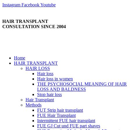
Skip
Instagram
Facebook
Youtube
to
content
HAIR TRANSPLANT
CONSULTATION SINCE 2004
Home
HAIR TRANSPLANT
HAIR LOSS
Hair loss
Hair loss in women
THE PSYCHOSOCIAL MEANING OF HAIR
LOSS AND BALDNESS
Stop hair loss
Hair Transplant
Methods
FUT Strip hair transplant
FUE Hair Transplant
Intermittent FUE hair transplant
FUE GJ Cut und FUE part shaves