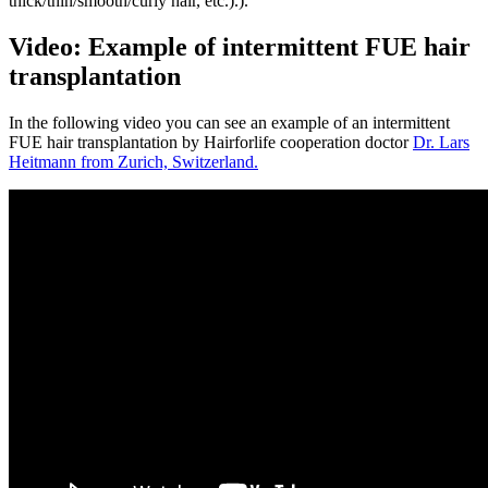
thick/thin/smooth/curly hair, etc.).).
Video: Example of intermittent FUE hair
transplantation
In the following video you can see an example of an intermittent
FUE hair transplantation by Hairforlife cooperation doctor
Dr. Lars
Heitmann from Zurich, Switzerland.