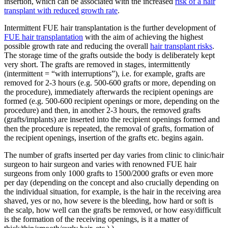
insertion, which can be associated with the increased
risk of a hair
transplant with reduced growth rate
.
Intermittent FUE hair transplantation is the further development of
FUE hair transplantation
with the aim of achieving the highest
possible growth rate and reducing the overall
hair transplant risks
.
The storage time of the grafts outside the body is deliberately kept
very short. The grafts are removed in stages, intermittently
(intermittent = “with interruptions”), i.e. for example, grafts are
removed for 2-3 hours (e.g. 500-600 grafts or more, depending on
the procedure), immediately afterwards the recipient openings are
formed (e.g. 500-600 recipient openings or more, depending on the
procedure) and then, in another 2-3 hours, the removed grafts
(grafts/implants) are inserted into the recipient openings formed and
then the procedure is repeated, the removal of grafts, formation of
the recipient openings, insertion of the grafts etc. begins again.
The number of grafts inserted per day varies from clinic to clinic/hair
surgeon to hair surgeon and varies with renowned FUE hair
surgeons from only 1000 grafts to 1500/2000 grafts or even more
per day (depending on the concept and also crucially depending on
the individual situation, for example, is the hair in the receiving area
shaved, yes or no, how severe is the bleeding, how hard or soft is
the scalp, how well can the grafts be removed, or how easy/difficult
is the formation of the receiving openings, is it a matter of