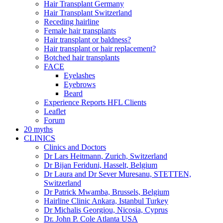
Hair Transplant Germany
Hair Transplant Switzerland
Receding hairline
Female hair transplants
Hair transplant or baldness?
Hair transplant or hair replacement?
Botched hair transplants
FACE
Eyelashes
Eyebrows
Beard
Experience Reports HFL Clients
Leaflet
Forum
20 myths
CLINICS
Clinics and Doctors
Dr Lars Heitmann, Zurich, Switzerland
Dr Bijan Feriduni, Hasselt, Belgium
Dr Laura and Dr Sever Muresanu, STETTEN,
Switzerland
Dr Patrick Mwamba, Brussels, Belgium
Hairline Clinic Ankara, Istanbul Turkey
Dr Michalis Georgiou, Nicosia, Cyprus
Dr. John P. Cole Atlanta USA