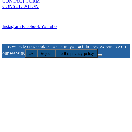
CONTACT FORM
CONSULTATION
Imprint
Instagram
Facebook
Youtube
Privacy Policy
This website uses cookies to ensure you get the best experience on
our website.
Ok
Reject
To the privacy policy