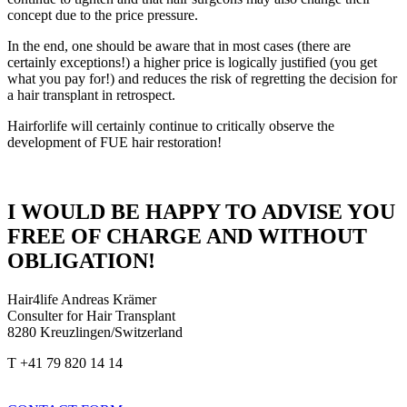
concept due to the price pressure.
In the end, one should be aware that in most cases (there are
certainly exceptions!) a higher price is logically justified (you get
what you pay for!) and reduces the risk of regretting the decision for
a hair transplant in retrospect.
Hairforlife will certainly continue to critically observe the
development of FUE hair restoration!
I WOULD BE HAPPY TO ADVISE YOU
FREE OF CHARGE AND WITHOUT
OBLIGATION!
Hair4life Andreas Krämer
Consulter for Hair Transplant
8280 Kreuzlingen/Switzerland
T +41 79 820 14 14
info@hairforlife-international.com