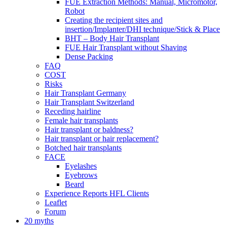
FUE Extraction Methods: Manual, Micromotor,
Robot
Creating the recipient sites and
insertion/Implanter/DHI technique/Stick & Place
BHT – Body Hair Transplant
FUE Hair Transplant without Shaving
Dense Packing
FAQ
COST
Risks
Hair Transplant Germany
Hair Transplant Switzerland
Receding hairline
Female hair transplants
Hair transplant or baldness?
Hair transplant or hair replacement?
Botched hair transplants
FACE
Eyelashes
Eyebrows
Beard
Experience Reports HFL Clients
Leaflet
Forum
20 myths