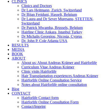
CLINICS
Clinics and Doctors
Dr Lars Heitmann, Zurich, Switzerland
Dr Bijan Feriduni, Hasselt, Belgium
Dr Laura and Dr Sever Muresanu, STETTEN,
Switzerland
Dr Patrick Mwamba, Brussels, Belgium
Hairline Clinic Ankara, Istanbul Turkey
Dr Michalis Georgiou, Nicosia, Cyprus
Dr. John P. Cole Atlanta USA
RESULTS
MEDIA
BOOK
ABOUT
About us: About Andreas Krämer and Hairforlife
Curriculum Vitae Andreas Krämer
Clinic visits Hairforlife
Hair Transplantation experiences Andreas Krämer
Hairforlife Online Consultation Service
Notes about Hairforlife online consultation
Blog
CONTACT
Hairforlife Contact form
Hairforlife Online Consultation Form
Contact/Imprint