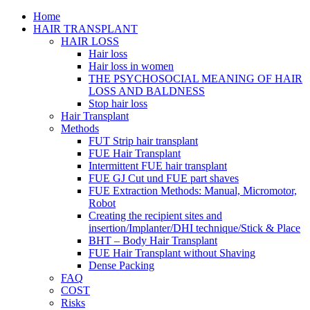
Home
HAIR TRANSPLANT
HAIR LOSS
Hair loss
Hair loss in women
THE PSYCHOSOCIAL MEANING OF HAIR
LOSS AND BALDNESS
Stop hair loss
Hair Transplant
Methods
FUT Strip hair transplant
FUE Hair Transplant
Intermittent FUE hair transplant
FUE GJ Cut und FUE part shaves
FUE Extraction Methods: Manual, Micromotor,
Robot
Creating the recipient sites and
insertion/Implanter/DHI technique/Stick & Place
BHT – Body Hair Transplant
FUE Hair Transplant without Shaving
Dense Packing
FAQ
COST
Risks