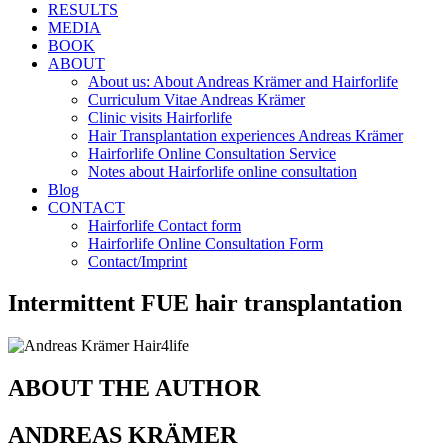
RESULTS
MEDIA
BOOK
ABOUT
About us: About Andreas Krämer and Hairforlife
Curriculum Vitae Andreas Krämer
Clinic visits Hairforlife
Hair Transplantation experiences Andreas Krämer
Hairforlife Online Consultation Service
Notes about Hairforlife online consultation
Blog
CONTACT
Hairforlife Contact form
Hairforlife Online Consultation Form
Contact/Imprint
Intermittent FUE hair transplantation
ABOUT THE AUTHOR
ANDREAS KRÄMER