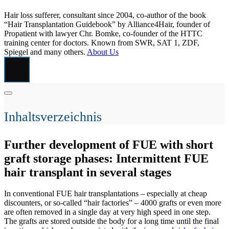
Hair loss sufferer, consultant since 2004, co-author of the book
“Hair Transplantation Guidebook” by Alliance4Hair, founder of
Propatient with lawyer Chr. Bomke, co-founder of the HTTC
training center for doctors. Known from SWR, SAT 1, ZDF,
Spiegel and many others.
About Us
Inhaltsverzeichnis
Further development of FUE with short
graft storage phases: Intermittent FUE
hair transplant in several stages
In conventional FUE hair transplantations – especially at cheap
discounters, or so-called “hair factories” – 4000 grafts or even more
are often removed in a single day at very high speed in one step.
The grafts are stored outside the body for a long time until the final