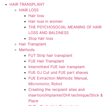
HAIR TRANSPLANT
HAIR LOSS
Hair loss
Hair loss in women
THE PSYCHOSOCIAL MEANING OF HAIR
LOSS AND BALDNESS
Stop hair loss
Hair Transplant
Methods
FUT Strip hair transplant
FUE Hair Transplant
Intermittent FUE hair transplant
FUE GJ Cut und FUE part shaves
FUE Extraction Methods: Manual,
Micromotor, Robot
Creating the recipient sites and
insertion/Implanter/DHI technique/Stick &
Place