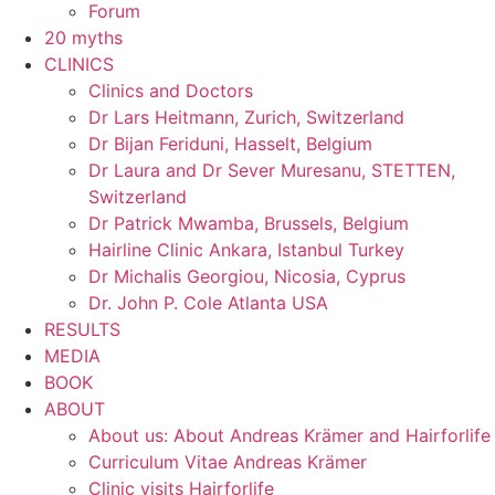
Forum
20 myths
CLINICS
Clinics and Doctors
Dr Lars Heitmann, Zurich, Switzerland
Dr Bijan Feriduni, Hasselt, Belgium
Dr Laura and Dr Sever Muresanu, STETTEN,
Switzerland
Dr Patrick Mwamba, Brussels, Belgium
Hairline Clinic Ankara, Istanbul Turkey
Dr Michalis Georgiou, Nicosia, Cyprus
Dr. John P. Cole Atlanta USA
RESULTS
MEDIA
BOOK
ABOUT
About us: About Andreas Krämer and Hairforlife
Curriculum Vitae Andreas Krämer
Clinic visits Hairforlife