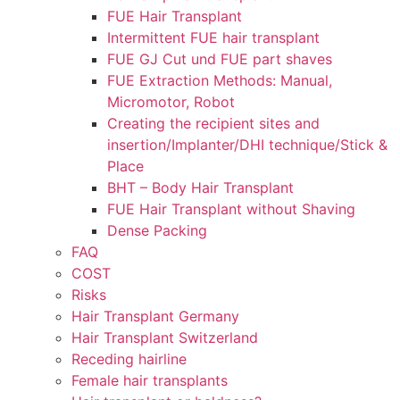
FUE Hair Transplant
Intermittent FUE hair transplant
FUE GJ Cut und FUE part shaves
FUE Extraction Methods: Manual,
Micromotor, Robot
Creating the recipient sites and
insertion/Implanter/DHI technique/Stick &
Place
BHT – Body Hair Transplant
FUE Hair Transplant without Shaving
Dense Packing
FAQ
COST
Risks
Hair Transplant Germany
Hair Transplant Switzerland
Receding hairline
Female hair transplants