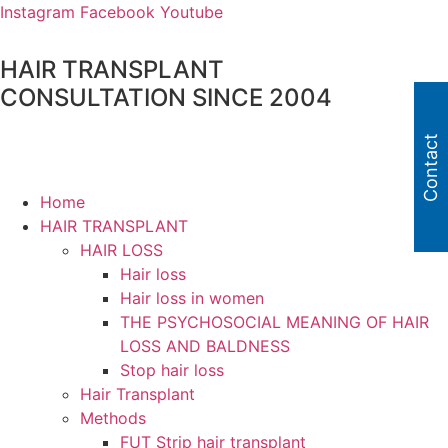
Skip
Instagram
Facebook
Youtube
to
content
HAIR TRANSPLANT
CONSULTATION SINCE 2004
Contact
Home
HAIR TRANSPLANT
HAIR LOSS
Hair loss
Hair loss in women
THE PSYCHOSOCIAL MEANING OF HAIR
LOSS AND BALDNESS
Stop hair loss
Hair Transplant
Methods
FUT Strip hair transplant