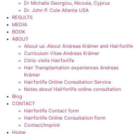
Dr Michalis Georgiou, Nicosia, Cyprus
Dr. John P. Cole Atlanta USA
RESULTS
MEDIA
BOOK
ABOUT
About us: About Andreas Krämer and Hairforlife
Curriculum Vitae Andreas Krämer
Clinic visits Hairforlife
Hair Transplantation experiences Andreas
Krämer
Hairforlife Online Consultation Service
Notes about Hairforlife online consultation
Blog
CONTACT
Hairforlife Contact form
Hairforlife Online Consultation Form
Contact/Imprint
Home