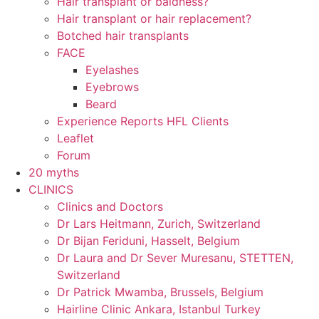
Hair transplant or baldness?
Hair transplant or hair replacement?
Botched hair transplants
FACE
Eyelashes
Eyebrows
Beard
Experience Reports HFL Clients
Leaflet
Forum
20 myths
CLINICS
Clinics and Doctors
Dr Lars Heitmann, Zurich, Switzerland
Dr Bijan Feriduni, Hasselt, Belgium
Dr Laura and Dr Sever Muresanu, STETTEN,
Switzerland
Dr Patrick Mwamba, Brussels, Belgium
Hairline Clinic Ankara, Istanbul Turkey