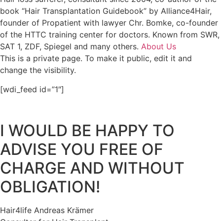
book “Hair Transplantation Guidebook” by Alliance4Hair,
founder of Propatient with lawyer Chr. Bomke, co-founder
of the HTTC training center for doctors. Known from SWR,
SAT 1, ZDF, Spiegel and many others.
About Us
This is a private page. To make it public, edit it and
change the visibility.
[wdi_feed id=”1″]
I WOULD BE HAPPY TO
ADVISE YOU FREE OF
CHARGE AND WITHOUT
OBLIGATION!
Hair4life Andreas Krämer