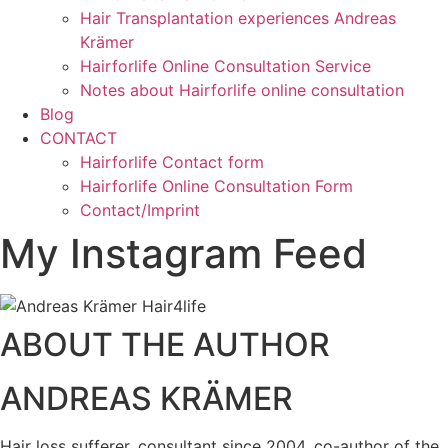
Hair Transplantation experiences Andreas
Krämer
Hairforlife Online Consultation Service
Notes about Hairforlife online consultation
Blog
CONTACT
Hairforlife Contact form
Hairforlife Online Consultation Form
Contact/Imprint
My Instagram Feed
ABOUT THE AUTHOR
ANDREAS KRÄMER
Hair loss sufferer, consultant since 2004, co-author of the