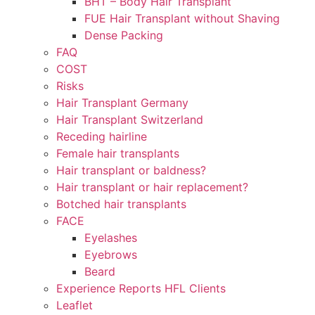
BHT – Body Hair Transplant
FUE Hair Transplant without Shaving
Dense Packing
FAQ
COST
Risks
Hair Transplant Germany
Hair Transplant Switzerland
Receding hairline
Female hair transplants
Hair transplant or baldness?
Hair transplant or hair replacement?
Botched hair transplants
FACE
Eyelashes
Eyebrows
Beard
Experience Reports HFL Clients
Leaflet